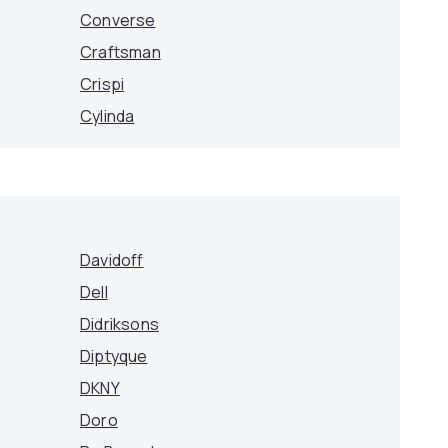
Converse
Craftsman
Crispi
Cylinda
Davidoff
Dell
Didriksons
Diptyque
DKNY
Doro