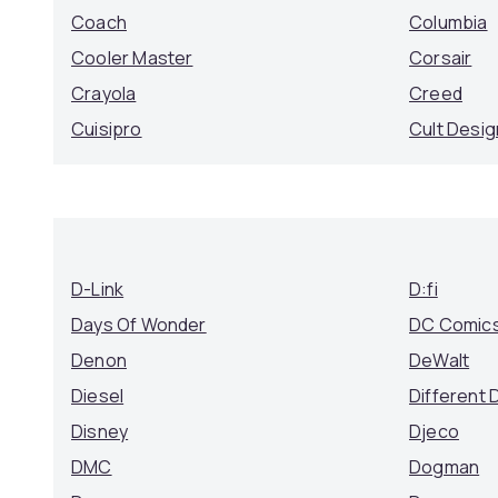
Coach
Columbia
Cooler Master
Corsair
Crayola
Creed
Cuisipro
Cult Desig
D-Link
D:fi
Days Of Wonder
DC Comic
Denon
DeWalt
Diesel
Different 
Disney
Djeco
DMC
Dogman