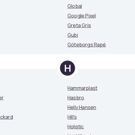
Global
Google Pixel
Greta Gris
Gubi
Göteborgs Rapé
H
Hammarplast
er
Hasbro
Helly Hansen
ackard
Hill's
Holistic