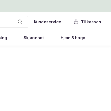
Kundeservice
Til kassen
ning
Skjønnhet
Hjem & hage