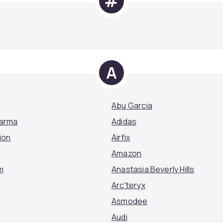
#
A
Abu Garcia
Parma
Adidas
ion
Airfix
Amazon
m
Anastasia Beverly Hills
Arc'teryx
Asmodee
Audi