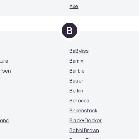
Axe
B
BaByliss
ture
Bamix
ufsen
Barbie
Bauer
Belkin
Berocca
Birkenstock
mond
Black+Decker
Bobbi Brown