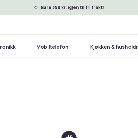
Bare 399 kr. igjen til fri frakt!
tronikk
Mobiltelefoni
Kjøkken & hushold