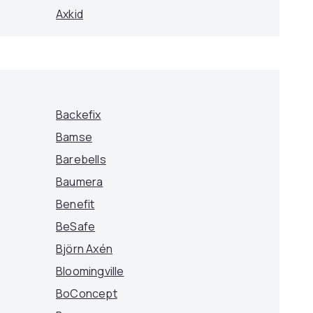
Axkid
Backefix
Bamse
Barebells
Baumera
Benefit
BeSafe
Björn Axén
Bloomingville
BoConcept