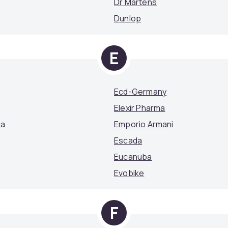
Dr Martens
Dunlop
E
Ecd-Germany
Elexir Pharma
ga
Emporio Armani
Escada
Eucanuba
Evobike
F