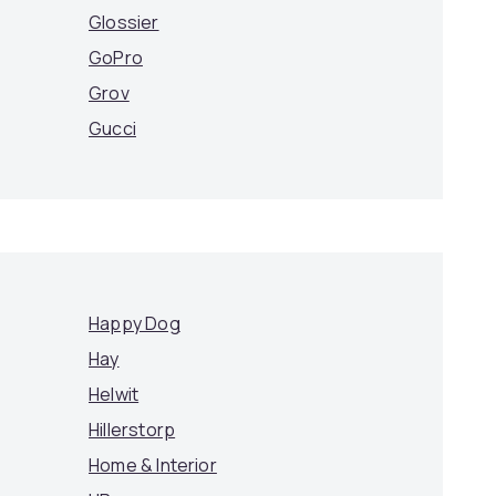
Glossier
GoPro
Grov
Gucci
Happy Dog
Hay
Helwit
Hillerstorp
Home & Interior