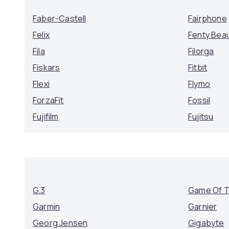
Faber-Castell
Fairphone
Felix
Fenty Bea
Fila
Filorga
Fiskars
Fitbit
Flexi
Flymo
ForzaFit
Fossil
Fujifilm
Fujitsu
G.3
Game Of 
Garmin
Garnier
Georg Jensen
Gigabyte