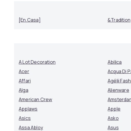
[en.casa]
&Tradition
A Lot Decoration
Abilica
Acer
Acqua Di 
Affari
Agélii Fash
Alga
Alienware
American Crew
Amsterda
Applaws
Apple
Asics
Asko
Assa Abloy
Asus