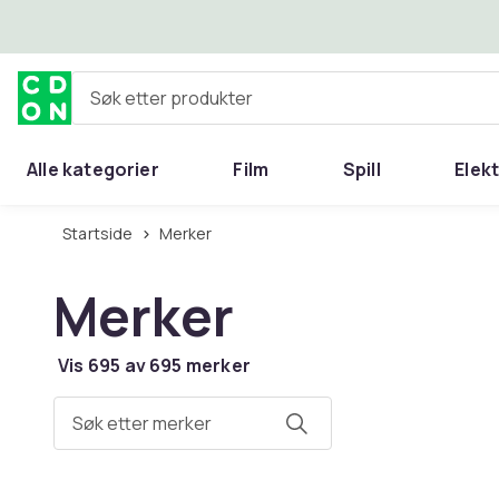
Hopp til hovedinnhold
Søk etter produkter
Alle kategorier
Film
Spill
Elek
Startside
Merker
Merker
Vis 695 av 695 merker