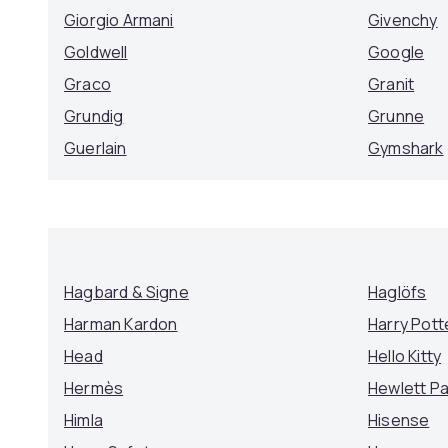
Giorgio Armani
Givenchy
Goldwell
Google
Graco
Granit
Grundig
Grunne
Guerlain
Gymshark
Hagbard & Signe
Haglöfs
Harman Kardon
Harry Pott
Head
Hello Kitty
Hermès
Hewlett P
Himla
Hisense