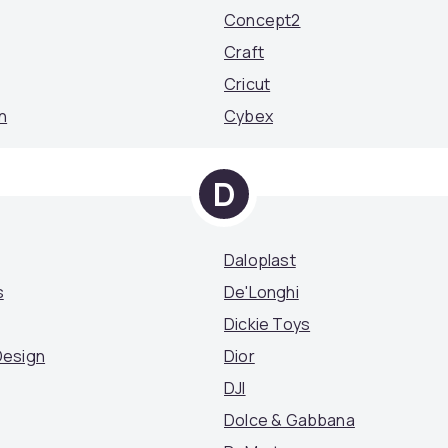
Concept2
Craft
Cricut
n
Cybex
D
Daloplast
s
De'Longhi
Dickie Toys
Design
Dior
DJI
Dolce & Gabbana