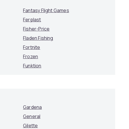
Fantasy Flight Games
Ferplast
Fisher-Price
Fladen Fishing
Fortnite
Frozen
Funktion
Gardena
General
Gilette