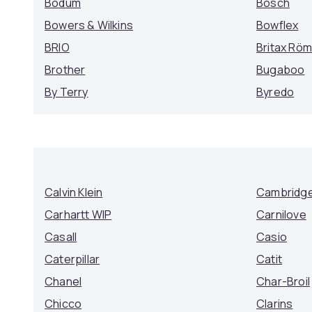
Bodum
Bosch
Bowers & Wilkins
Bowflex
BRIO
Britax Rö
Brother
Bugaboo
By Terry
Byredo
Calvin Klein
Cambridge
Carhartt WIP
Carnilove
Casall
Casio
Caterpillar
Catit
Chanel
Char-Broil
Chicco
Clarins