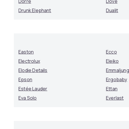
Dorre
Dove
Drunk Elephant
Dualit
Easton
Ecco
Electrolux
Eleiko
Elodie Details
Emmaljun
Epson
Ergobaby
Estée Lauder
Ettan
Eva Solo
Everlast