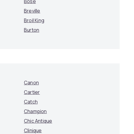
Bose
Breville
Broil King
Burton
Canon
Cartier
Catch
Champion
Chic Antique
Clinique