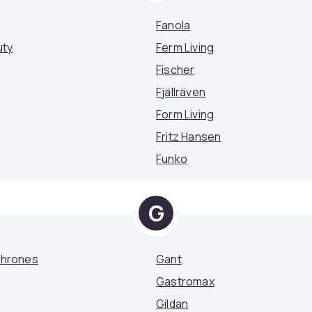
Fanola
uty
Ferm Living
Fischer
Fjällräven
Form Living
Fritz Hansen
Funko
G
Thrones
Gant
Gastromax
Gildan