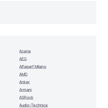
Acana
AEG
Alfaparf Milano
AMD
Anker
Armani
ASRock
Audio-Technica