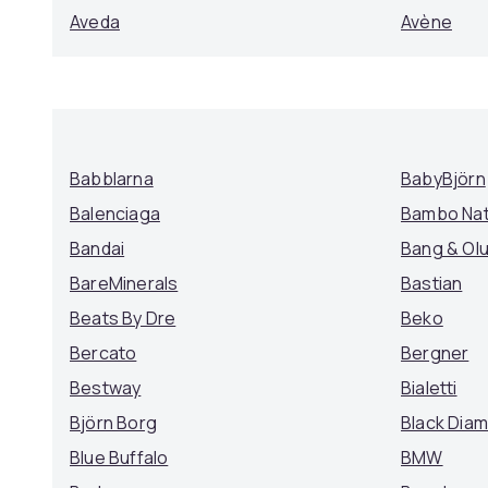
Aveda
Avène
Babblarna
BabyBjörn
Balenciaga
Bambo Na
Bandai
Bang & Ol
BareMinerals
Bastian
Beats By Dre
Beko
Bercato
Bergner
Bestway
Bialetti
Björn Borg
Black Dia
Blue Buffalo
BMW