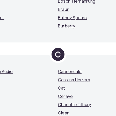
Bosch Tiernahrung
Braun
mer
Britney Spears
Burberry
C
 Audio
Cannondale
Carolina Herrera
Cat
CeraVe
Charlotte Tilbury
Clean