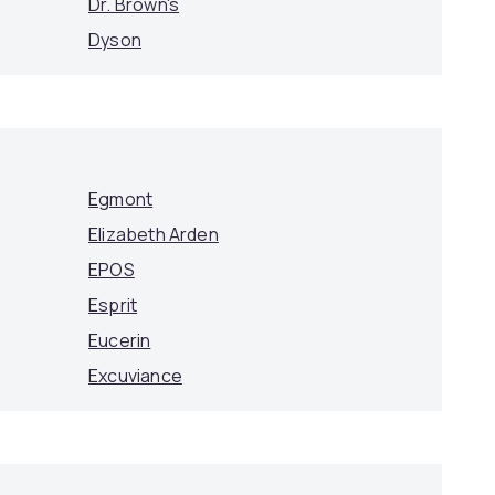
Dr. Brown's
Dyson
Egmont
Elizabeth Arden
EPOS
Esprit
Eucerin
Excuviance