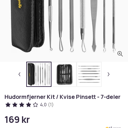
Hudormfjerner Kit / Kvise Pinsett - 7-deler
4,0
(1)
169 kr